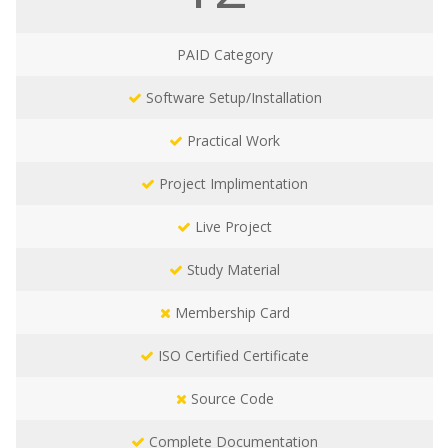
PAID
Category
Software Setup/Installation
Practical Work
Project Implimentation
Live Project
Study Material
Membership Card
ISO Certified Certificate
Source Code
Complete Documentation