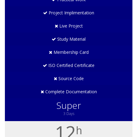
Project Implimentation
Live Project
Study Material
Membership Card
ISO Certified Certificate
Source Code
Complete Documentation
Super
3 Days
12
h