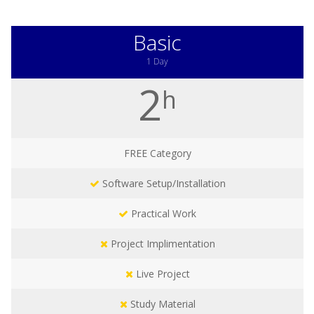
Basic
1 Day
2
h
FREE
Category
Software Setup/Installation
Practical Work
Project Implimentation
Live Project
Study Material