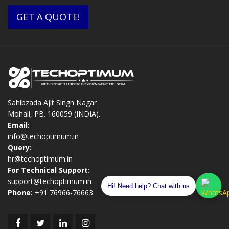
GET A QUOTE!
Sahibzada Ajit Singh Nagar
Mohali, PB. 160059 (INDIA).
Email:
info@techoptimum.in
Query:
hr@techoptimum.in
For Technical Support:
support@techoptimum.in
Hi! Need help? Chat with us
Phone:
+91 76966-76663