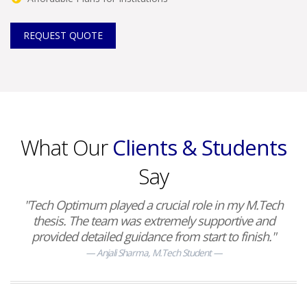
REQUEST QUOTE
What Our
Clients & Students
Say
"Tech Optimum played a crucial role in my M.Tech
thesis. The team was extremely supportive and
provided detailed guidance from start to finish."
Anjali Sharma, M.Tech Student