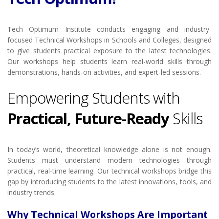
Tech Optimum Institute conducts engaging and industry-
focused Technical Workshops in Schools and Colleges, designed
to give students practical exposure to the latest technologies.
Our workshops help students learn real-world skills through
demonstrations, hands-on activities, and expert-led sessions.
Empowering Students with
Practical, Future-Ready
Skills
In today’s world, theoretical knowledge alone is not enough.
Students must understand modern technologies through
practical, real-time learning. Our technical workshops bridge this
gap by introducing students to the latest innovations, tools, and
industry trends.
Why Technical Workshops Are Important