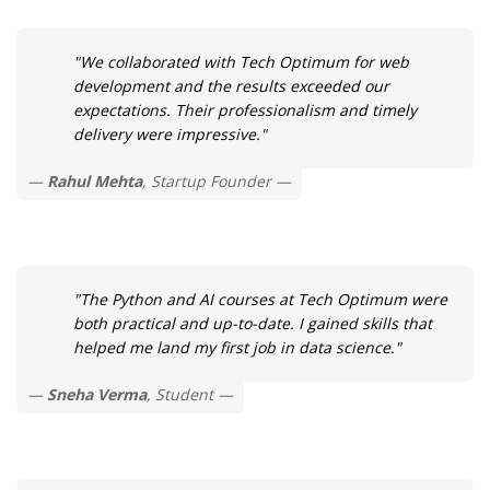
"We collaborated with Tech Optimum for web
development and the results exceeded our
expectations. Their professionalism and timely
delivery were impressive."
Rahul Mehta
, Startup Founder
"The Python and AI courses at Tech Optimum were
both practical and up-to-date. I gained skills that
helped me land my first job in data science."
Sneha Verma
, Student