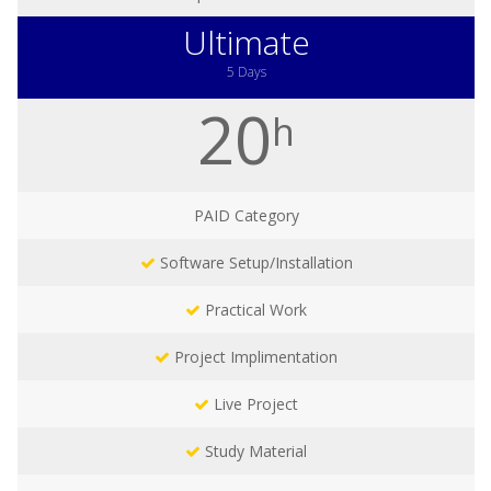
Ultimate
5 Days
20
h
PAID
Category
Software Setup/Installation
Practical Work
Project Implimentation
Live Project
Study Material