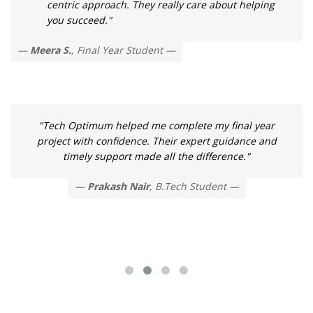
centric approach. They really care about helping
you succeed."
Meera S.
, Final Year Student
"Tech Optimum helped me complete my final year
project with confidence. Their expert guidance and
timely support made all the difference."
Prakash Nair
, B.Tech Student