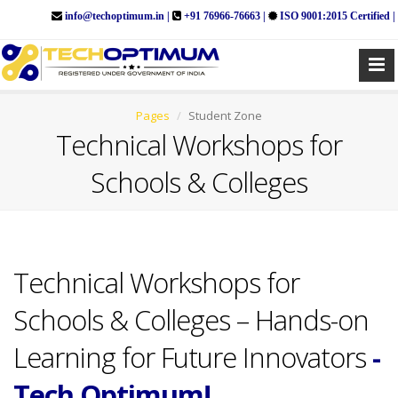
info@techoptimum.in |
+91 76966-76663 |
ISO 9001:2015 Certified |
Pages
Student Zone
Technical Workshops for
Schools & Colleges
Technical Workshops for
Schools & Colleges – Hands-on
Learning for Future Innovators
-
Tech Optimum!