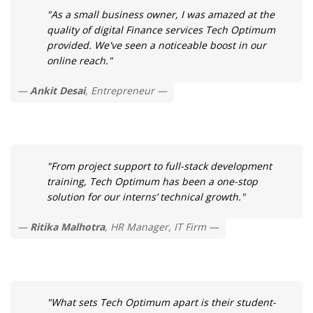
"As a small business owner, I was amazed at the
quality of digital Finance services Tech Optimum
provided. We've seen a noticeable boost in our
online reach."
Ankit Desai
, Entrepreneur
"From project support to full-stack development
training, Tech Optimum has been a one-stop
solution for our interns’ technical growth."
Ritika Malhotra
, HR Manager, IT Firm
"What sets Tech Optimum apart is their student-