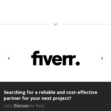
Searching for a reliable and cost-effective
partner for your next project?
Let's
Discuss
for free!