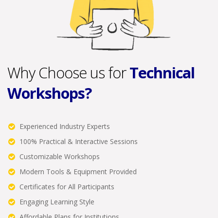
Why Choose us for
Technical
Workshops?
Experienced Industry Experts
100% Practical & Interactive Sessions
Customizable Workshops
Modern Tools & Equipment Provided
Certificates for All Participants
Engaging Learning Style
Affordable Plans for Institutions