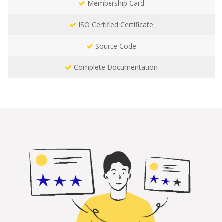
Membership Card
ISO Certified Certificate
Source Code
Complete Documentation