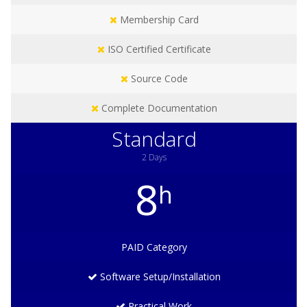
Membership Card
ISO Certified Certificate
Source Code
Complete Documentation
Standard
2 Days
8
h
PAID
Category
Software Setup/Installation
Practical Work