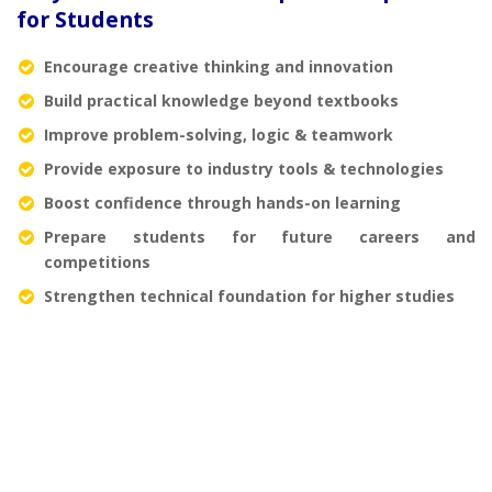
for Students
Encourage creative thinking and innovation
Build practical knowledge beyond textbooks
Improve problem-solving, logic & teamwork
Provide exposure to industry tools & technologies
Boost confidence through hands-on learning
Prepare students for future careers and
competitions
Strengthen technical foundation for higher studies