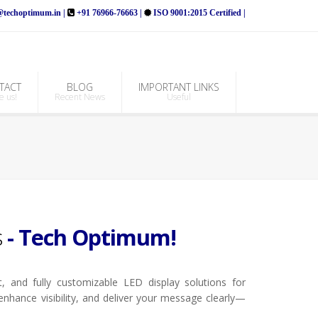
techoptimum.in |
+91 76966-76663 |
ISO 9001:2015 Certified |
TACT
BLOG
IMPORTANT LINKS
e us!
Recent News
Useful
s
- Tech Optimum!
, and fully customizable LED display solutions for
 enhance visibility, and deliver your message clearly—