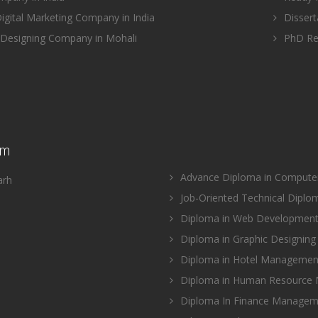
gital Marketing Company in India
Disserta
Designing Company in Mohali
PhD Res
am
Advance Diploma in Computer 
arh
Job-Oriented Technical Diplo
Diploma in Web Development 
Diploma in Graphic Designing 
Diploma in Hotel Management
Diploma in Human Resource
Diploma In Finance Manageme