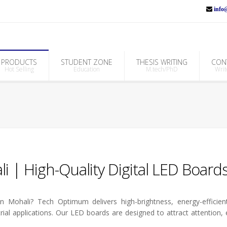
info@
PRODUCTS
STUDENT ZONE
THESIS WRITING
CON
Hot Selling
Education
M.tech/PhD
Writ
i | High-Quality Digital LED Board
 Mohali? Tech Optimum delivers high-brightness, energy-efficient
trial applications. Our LED boards are designed to attract attention,