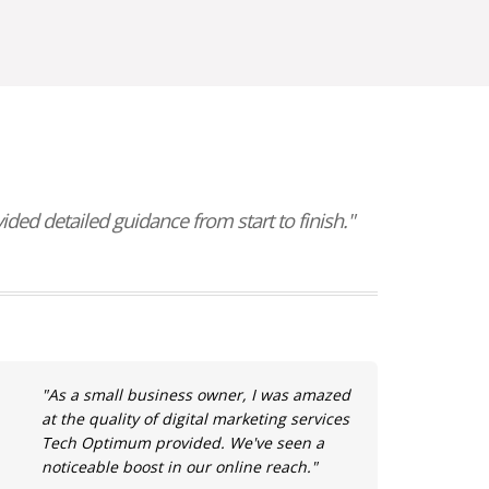
ed detailed guidance from start to finish."
"As a small business owner, I was amazed
at the quality of digital marketing services
Tech Optimum provided. We've seen a
noticeable boost in our online reach."