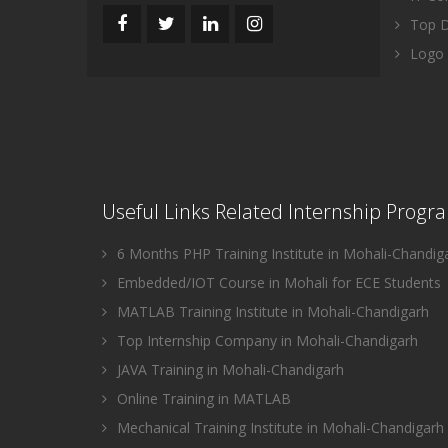
Top Di
Logo 
Useful Links Related Internship Progr
6 Months PHP Training Institute in Mohali-Chandig
Embedded/IOT Course in Mohali for ECE Students
MATLAB Training Institute in Mohali-Chandigarh
Top Internship Company in Mohali-Chandigarh
JAVA Training in Mohali-Chandigarh
Online Training in MATLAB
Mechanical Training Institute in Mohali-Chandigarh