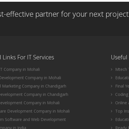
st-effective partner for your next project
 Links For IT Services
Useful 
IT Company in Mohali
Mtech T
evelopment Company in Mohali
Educatio
l Marketing Company in Chandigarh
Final Y
evelopment Company in Chandigarh
Coding 
evelopment Company in Mohali
Online 
are Development Company in Mohali
Top Ins
m Software and Web Development
Educati
pany in India
Ready M