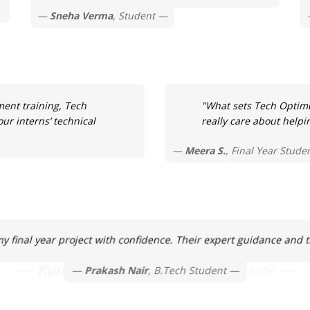
Sneha Verma
, Student
ment training, Tech
"What sets Tech Optimu
ur interns’ technical
really care about helpi
Meera S.
, Final Year Stude
final year project with confidence. Their expert guidance and tim
Prakash Nair
, B.Tech Student