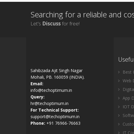
Searching for a reliable and co
Let's
Discuss
for free!
Useful
Sahibzada Ajit Singh Nagar
Best 
Mohali, PB. 160059 (INDIA).
Web D
Email:
Digita
info@techoptimum.in
Query:
App D
hr@techoptimum.in
IOT D
For Technical Support:
Softw
support@techoptimum.in
Phone:
+91 76966-76663
Custo
IT Com