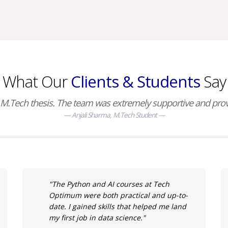
What Our
Clients & Students
Say
M.Tech thesis. The team was extremely supportive and provid
Anjali Sharma, M.Tech Student
"The Python and AI courses at Tech
Optimum were both practical and up-to-
date. I gained skills that helped me land
my first job in data science."