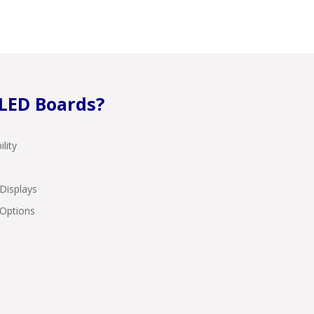
LED Boards?
lity
Displays
 Options