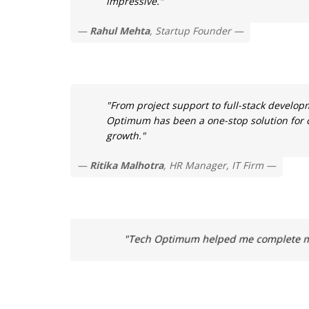
impressive."
Rahul Mehta
, Startup Founder
"From project support to full-stack develop
Optimum has been a one-stop solution for o
growth."
Ritika Malhotra
, HR Manager, IT Firm
"Tech Optimum helped me complete my 