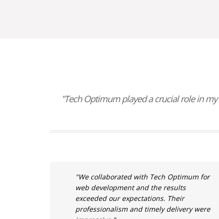
"Tech Optimum played a crucial role in my 
"We collaborated with Tech Optimum for
web development and the results
exceeded our expectations. Their
professionalism and timely delivery were