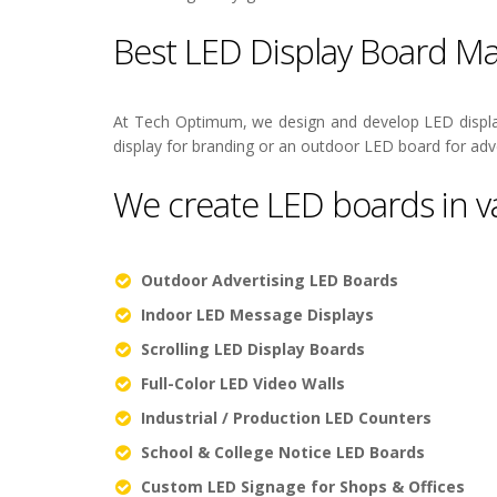
Best LED Display Board Ma
At Tech Optimum, we design and develop LED displa
display for branding or an outdoor LED board for adve
We create LED boards in va
Outdoor Advertising LED Boards
Indoor LED Message Displays
Scrolling LED Display Boards
Full-Color LED Video Walls
Industrial / Production LED Counters
School & College Notice LED Boards
Custom LED Signage for Shops & Offices