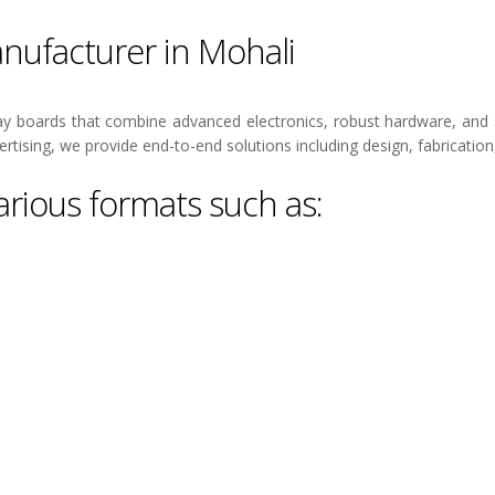
nufacturer in Mohali
y boards that combine advanced electronics, robust hardware, and 
rtising, we provide end-to-end solutions including design, fabrication
rious formats such as: