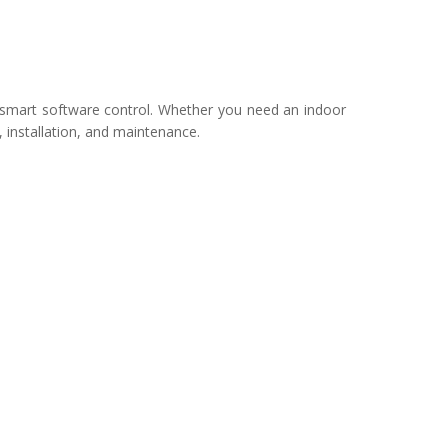
smart software control. Whether you need an indoor
, installation, and maintenance.