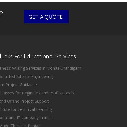
?
GET A QUOTE!
Links For Educational Services
hesis Writing Services in Mohali-Chandigarh
nal Institute for Engineering
ear Project Guidance
Classes for Beginners and Professionals
and Offline Project Support
titute for Technical Learning
onal and IT company in India
ade Thesis in Punjab