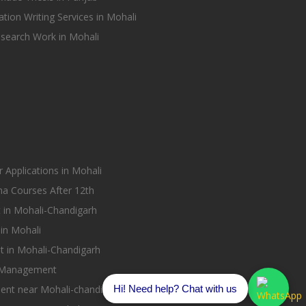
tion Writing Services in Mohali
earch Work in Mohali
Applications in Mohali
ma Courses After 12th
in Mohali-Chandigarh
in Mohali
 in Mohali-Chandigarh
 Management
Hi! Need help? Chat with us
nt near Mohali-chandigarh