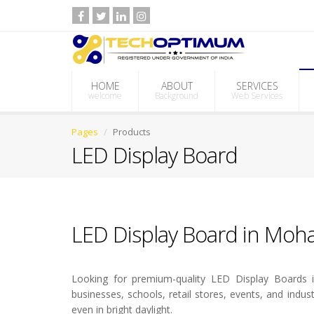
HOME
ABOUT
SERVICES
welcome
Background
Web Services
Pages
Products
LED Display Board
LED Display Board in Mohal
Looking for premium-quality LED Display Boards in
businesses, schools, retail stores, events, and indus
even in bright daylight.