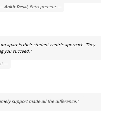
Ankit Desai
, Entrepreneur
m apart is their student-centric approach. They
ng you succeed."
nt
ely support made all the difference."
"