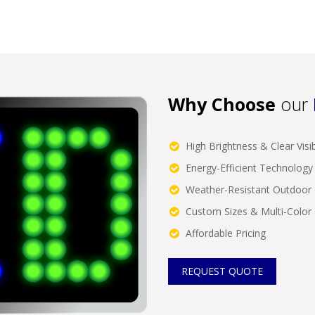
Why Choose
our
High Brightness & Clear Visibi
Energy-Efficient Technology
Weather-Resistant Outdoor 
Custom Sizes & Multi-Color
Affordable Pricing
REQUEST QUOTE